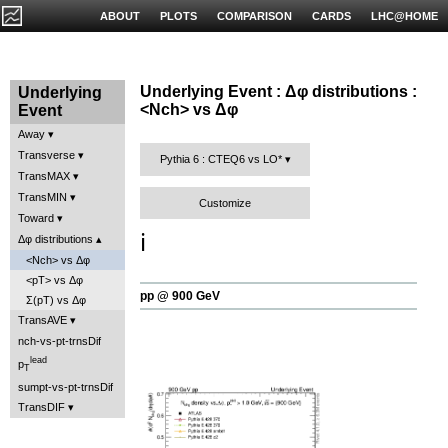
ABOUT
PLOTS
COMPARISON
CARDS
LHC@HOME
Underlying Event : Δφ distributions :
Underlying
<Nch> vs Δφ
Event
Away
Transverse
Pythia 6 : CTEQ6 vs LO*
TransMAX
TransMIN
Customize
Toward
ℹ️
Δφ distributions
<Nch> vs Δφ
<pT> vs Δφ
pp @ 900 GeV
Σ(pT) vs Δφ
TransAVE
nch-vs-pt-trnsDif
lead
p
T
sumpt-vs-pt-trnsDif
TransDIF