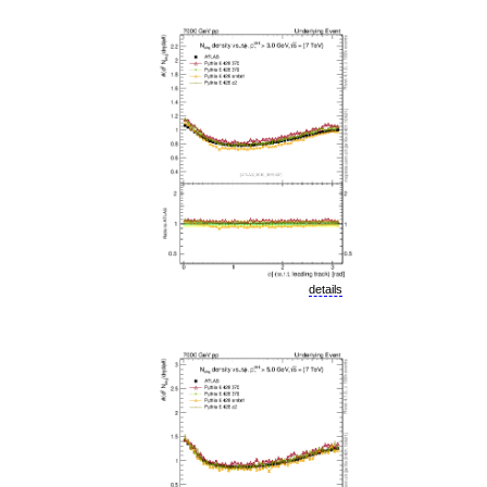
details