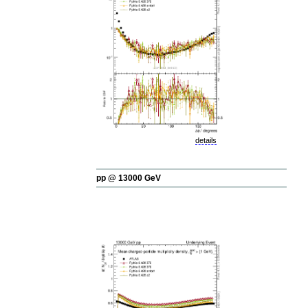
details
pp @ 13000 GeV