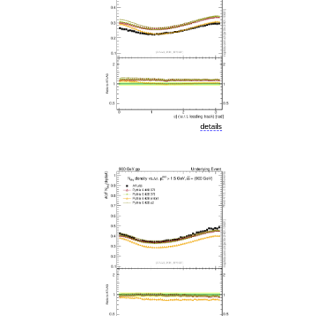
details