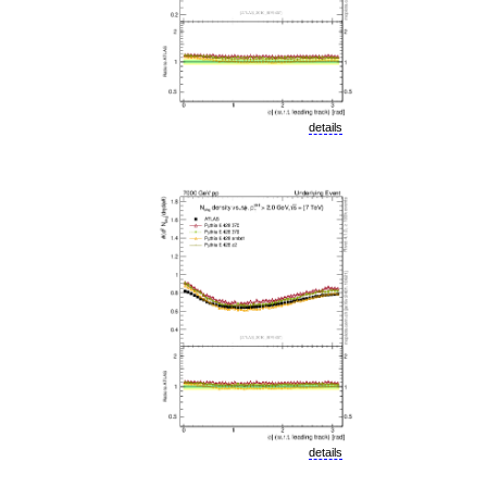
details
details