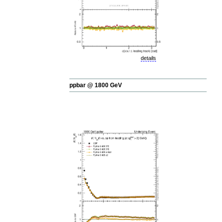
details
ppbar @ 1800 GeV