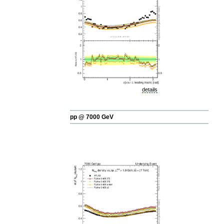
details
pp @ 7000 GeV