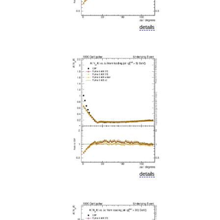
details
details