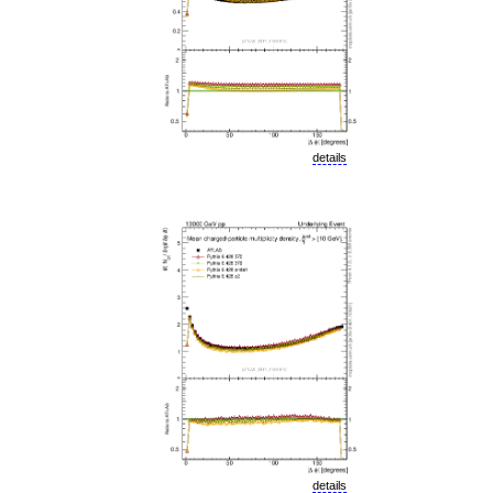
details
details