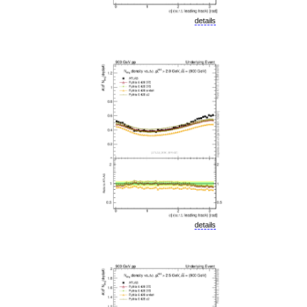
details
details