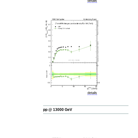
details
details
pp @ 13000 GeV