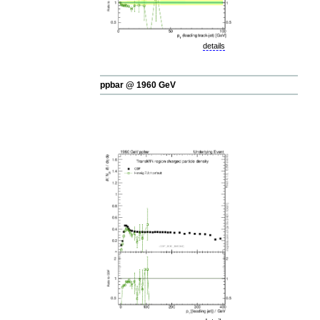
details
ppbar @ 1960 GeV