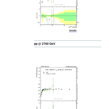
details
pp @ 2760 GeV