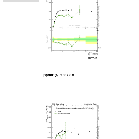
details
ppbar @ 300 GeV