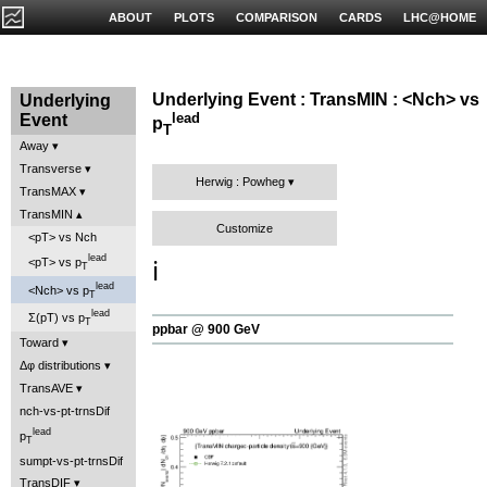
ABOUT
PLOTS
COMPARISON
CARDS
LHC@HOME
Underlying Event : TransMIN : <Nch> vs
Underlying
lead
Event
p
T
Away
Transverse
Herwig : Powheg
TransMAX
TransMIN
Customize
<pT> vs Nch
lead
<pT> vs p
ℹ️
T
lead
<Nch> vs p
T
lead
Σ(pT) vs p
T
ppbar @ 900 GeV
Toward
Δφ distributions
TransAVE
nch-vs-pt-trnsDif
lead
p
T
sumpt-vs-pt-trnsDif
TransDIF