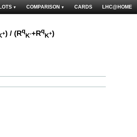
LOTS
COMPARISON
CARDS
LHC@HOME
q
q
) / (R
+R
)
+
-
+
K
K
K