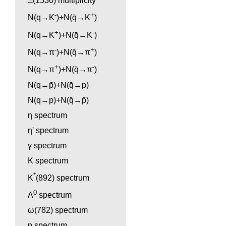
Ξ(1530) multiplicity
-
+
N(q→K
)+N(q̄→K
)
+
-
N(q→K
)+N(q̄→K
)
-
+
N(q→π
)+N(q̄→π
)
+
-
N(q→π
)+N(q̄→π
)
N(q→p̄)+N(q̄→p)
N(q→p)+N(q̄→p̄)
η spectrum
η' spectrum
γ spectrum
K spectrum
*
K
(892) spectrum
0
Λ
spectrum
ω(782) spectrum
p spectrum