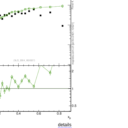
details