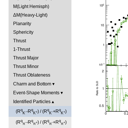
M(Light Hemisph)
ΔM(Heavy-Light)
Planarity
Sphericity
Thrust
1-Thrust
Thrust Major
Thrust Minor
Thrust Oblateness
Charm and Bottom
Event-Shape Moments
Identified Particles
q
q
q
q
(R
-R
) / (R
+R
)
-
+
-
+
K
K
K
K
q
q
q
q
(R
-R
) / (R
+R
)
-
+
-
+
π
π
π
π