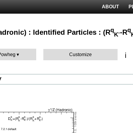
ABOUT
P
q
q
adronic) : Identified Particles : (R
-R
-
K
ℹ️
 Powheg
Customize
V