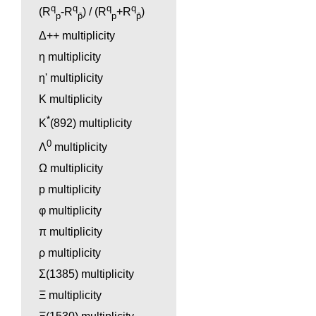
q
q
q
q
(R
-R
) / (R
+R
)
p
p̄
p
p̄
Δ++ multiplicity
η multiplicity
η' multiplicity
K multiplicity
*
K
(892) multiplicity
0
Λ
multiplicity
Ω multiplicity
p multiplicity
φ multiplicity
π multiplicity
ρ multiplicity
Σ(1385) multiplicity
Ξ multiplicity