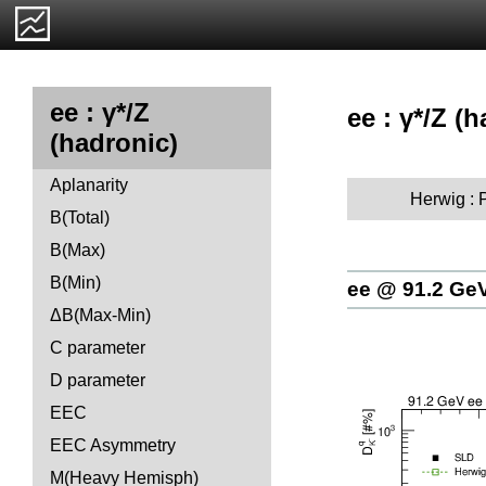
ee : γ*/Z
ee : γ*/Z (h
(hadronic)
Aplanarity
Herwig :
B(Total)
B(Max)
B(Min)
ee @ 91.2 Ge
ΔB(Max-Min)
C parameter
D parameter
EEC
EEC Asymmetry
M(Heavy Hemisph)