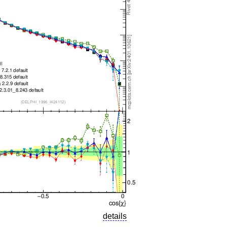
details