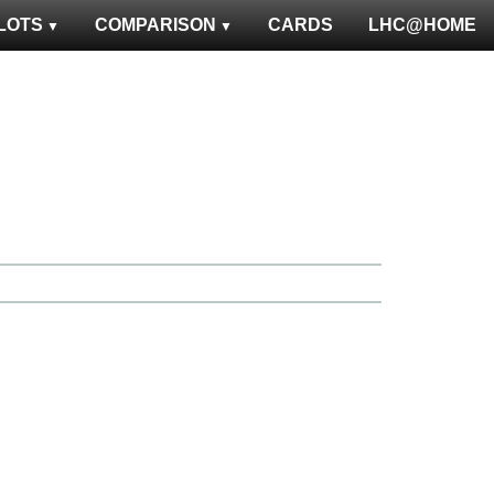
LOTS
COMPARISON
CARDS
LHC@HOME