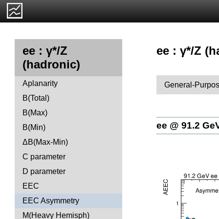
ee : γ*/Z 
ee : γ*/Z
(hadronic)
Aplanarity
General-Purpos
B(Total)
B(Max)
ee @ 91.2 Ge
B(Min)
ΔB(Max-Min)
C parameter
D parameter
EEC
EEC Asymmetry
M(Heavy Hemisph)