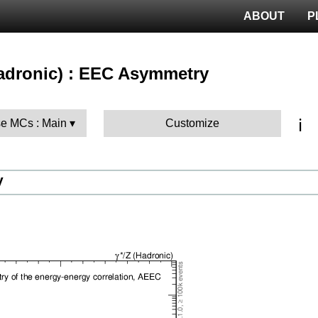
ABOUT
P
(hadronic) : EEC Asymmetry
ℹ️
e MCs : Main
Customize
V