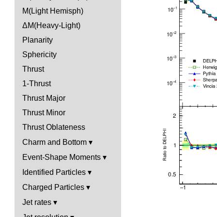
M(Light Hemisph)
ΔM(Heavy-Light)
Planarity
Sphericity
Thrust
1-Thrust
Thrust Major
Thrust Minor
Thrust Oblateness
Charm and Bottom
Event-Shape Moments
Identified Particles
Charged Particles
Jet rates