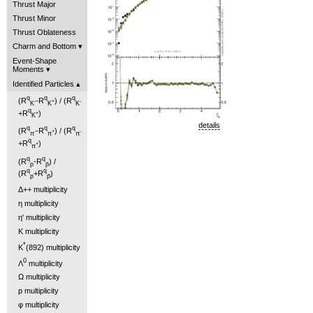
Thrust Major
Thrust Minor
Thrust Oblateness
Charm and Bottom
Event-Shape
Moments
Identified Particles
q
q
q
(R
-R
) / (R
-
+
-
K
K
K
q
+R
)
+
K
details
q
q
q
(R
-R
) / (R
-
+
-
π
π
π
q
+R
)
+
π
q
q
(R
-R
) /
p
p̄
q
q
(R
+R
)
p
p̄
Δ++ multiplicity
η multiplicity
η' multiplicity
K multiplicity
*
K
(892) multiplicity
0
Λ
multiplicity
Ω multiplicity
p multiplicity
φ multiplicity