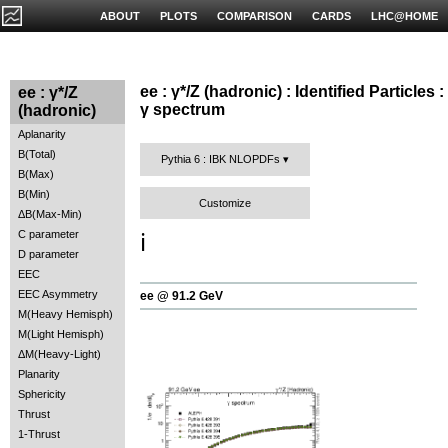
ABOUT
PLOTS
COMPARISON
CARDS
LHC@HOME
ee : γ*/Z (hadronic) : Identified Particles :
ee : γ*/Z
γ spectrum
(hadronic)
Aplanarity
B(Total)
Pythia 6 : IBK NLOPDFs
B(Max)
B(Min)
Customize
ΔB(Max-Min)
C parameter
ℹ️
D parameter
EEC
EEC Asymmetry
ee @ 91.2 GeV
M(Heavy Hemisph)
M(Light Hemisph)
ΔM(Heavy-Light)
Planarity
Sphericity
Thrust
1-Thrust