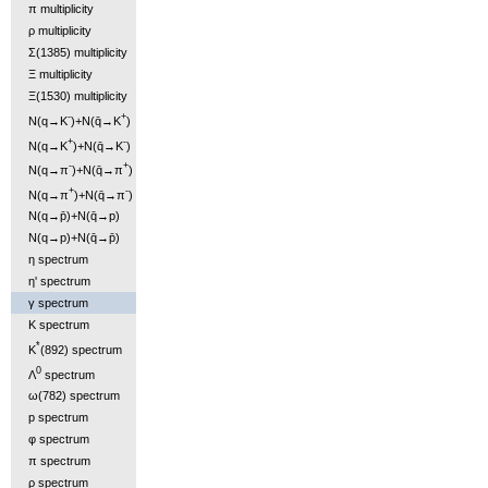
π multiplicity
ρ multiplicity
Σ(1385) multiplicity
Ξ multiplicity
Ξ(1530) multiplicity
-
+
N(q→K
)+N(q̄→K
)
+
-
N(q→K
)+N(q̄→K
)
-
+
N(q→π
)+N(q̄→π
)
+
-
N(q→π
)+N(q̄→π
)
N(q→p̄)+N(q̄→p)
N(q→p)+N(q̄→p̄)
η spectrum
η' spectrum
γ spectrum
K spectrum
*
K
(892) spectrum
0
Λ
spectrum
ω(782) spectrum
p spectrum
φ spectrum
π spectrum
ρ spectrum