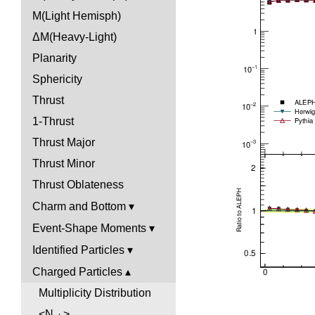
M(Light Hemisph)
ΔM(Heavy-Light)
Planarity
Sphericity
Thrust
1-Thrust
Thrust Major
Thrust Minor
Thrust Oblateness
Charm and Bottom
Event-Shape Moments
Identified Particles
Charged Particles
Multiplicity Distribution
<N
>