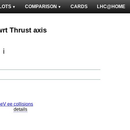
LOTS
COMPARISON
CARDS
LHC@HOME
wrt Thrust axis
ℹ️
details