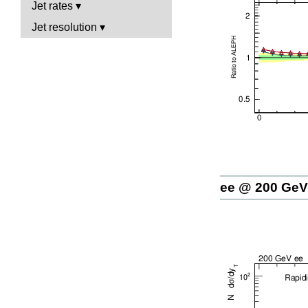
Jet rates
Jet resolution
ee @ 200 GeV