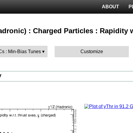
ABOUT
P
hadronic) : Charged Particles : Rapidity 
Cs : Min-Bias Tunes
Customize
V