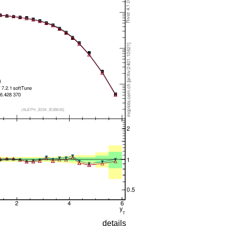
details