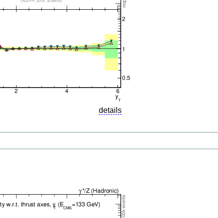
details