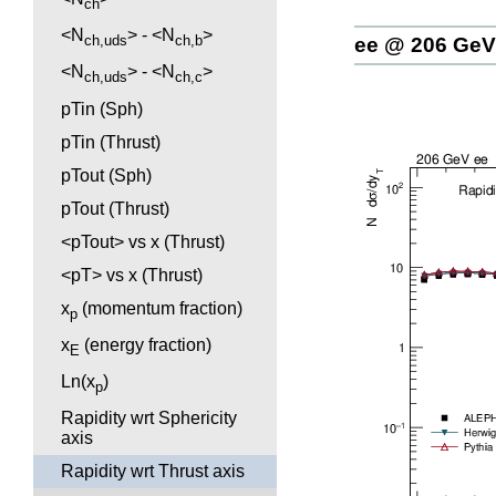
ch
<N
> - <N
>
ch,uds
ch,b
ee @ 206 GeV
<N
> - <N
>
ch,uds
ch,c
pTin (Sph)
pTin (Thrust)
pTout (Sph)
pTout (Thrust)
<pTout> vs x (Thrust)
<pT> vs x (Thrust)
x
(momentum fraction)
p
x
(energy fraction)
E
Ln(x
)
p
Rapidity wrt Sphericity
axis
Rapidity wrt Thrust axis