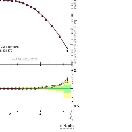
details