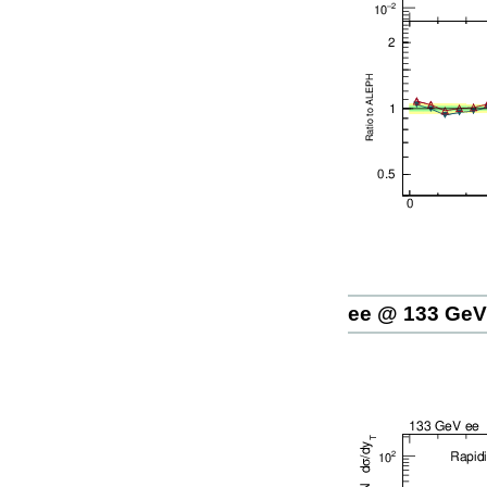
ee @ 133 GeV