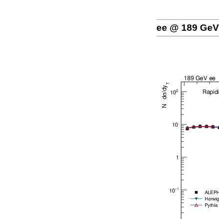
ee @ 189 GeV