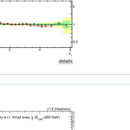
details