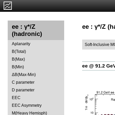
ee : γ*/Z (
ee : γ*/Z
(hadronic)
Aplanarity
Soft-Inclusive M
B(Total)
B(Max)
ee @ 91.2 Ge
B(Min)
ΔB(Max-Min)
C parameter
D parameter
EEC
EEC Asymmetry
M(Heavy Hemisph)